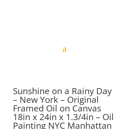
Sunshine on a Rainy Day
– New York – Original
Framed Oil on Canvas
18in x 24in x 1.3/4in – Oil
Painting NYC Manhattan