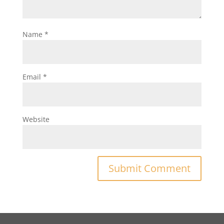
Name
*
Email
*
Website