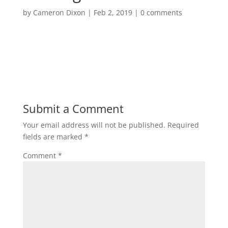
by
Cameron Dixon
|
Feb 2, 2019
|
0 comments
Submit a Comment
Your email address will not be published.
Required
fields are marked
*
Comment
*