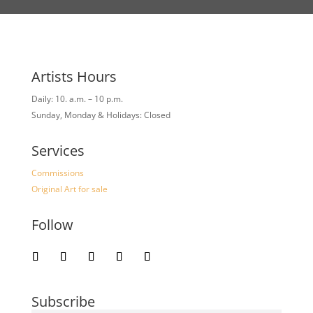
Artists Hours
Daily: 10. a.m. – 10 p.m.
Sunday, Monday & Holidays: Closed
Services
Commissions
Original Art for sale
Follow
Subscribe