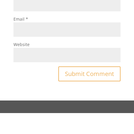
Email
*
Website