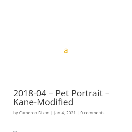
2018-04 – Pet Portrait –
Kane-Modified
by
Cameron Dixon
|
Jan 4, 2021
|
0 comments