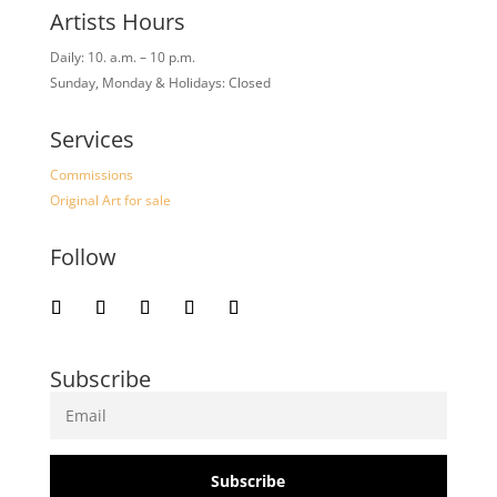
Artists Hours
Daily: 10. a.m. – 10 p.m.
Sunday, Monday & Holidays: Closed
Services
Commissions
Original Art for sale
Follow
Subscribe
Subscribe