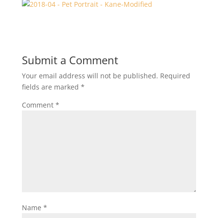
Submit a Comment
Your email address will not be published.
Required
fields are marked
*
Comment
*
Name
*