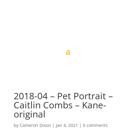
2018-04 – Pet Portrait –
Caitlin Combs – Kane-
original
by
Cameron Dixon
|
Jan 4, 2021
|
0 comments