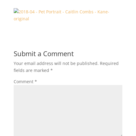
Submit a Comment
Your email address will not be published.
Required
fields are marked
*
Comment
*