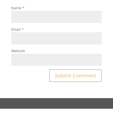
Name
*
Email
*
Website