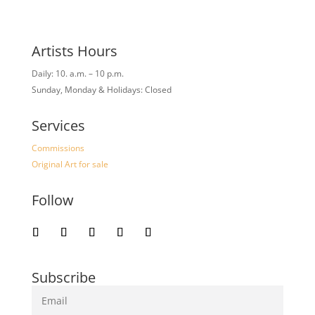
Artists Hours
Daily: 10. a.m. – 10 p.m.
Sunday, Monday & Holidays: Closed
Services
Commissions
Original Art for sale
Follow
Subscribe