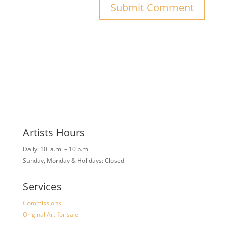
Artists Hours
Daily: 10. a.m. – 10 p.m.
Sunday, Monday & Holidays: Closed
Services
Commissions
Original Art for sale