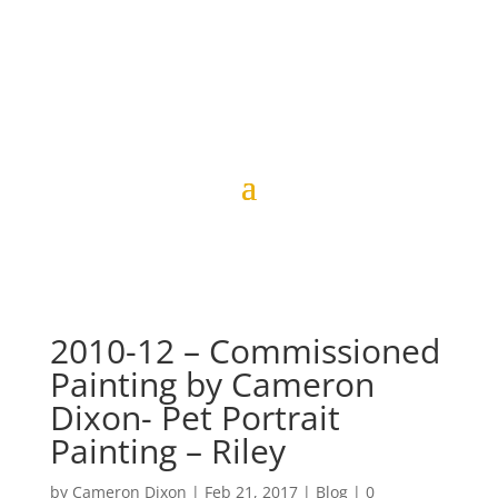
2010-12 – Commissioned
Painting by Cameron
Dixon- Pet Portrait
Painting – Riley
by
Cameron Dixon
|
Feb 21, 2017
|
Blog
|
0