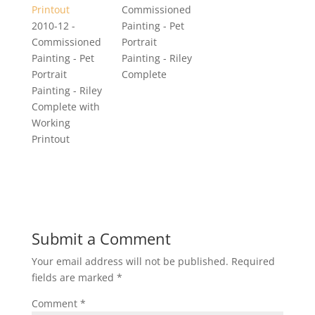
Commissioned
2010-12 -
Painting - Pet
Commissioned
Portrait
Painting - Pet
Painting - Riley
Portrait
Complete
Painting - Riley
Complete with
Working
Printout
Submit a Comment
Your email address will not be published.
Required
fields are marked
*
Comment
*