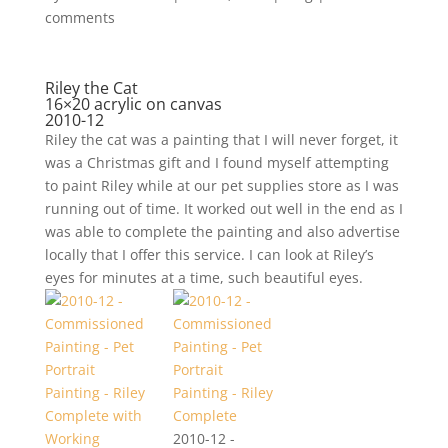
comments
Riley the Cat
16×20 acrylic on canvas
2010-12
Riley the cat was a painting that I will never forget, it
was a Christmas gift and I found myself attempting
to paint Riley while at our pet supplies store as I was
running out of time. It worked out well in the end as I
was able to complete the painting and also advertise
locally that I offer this service. I can look at Riley’s
eyes for minutes at a time, such beautiful eyes.
2010-12 -