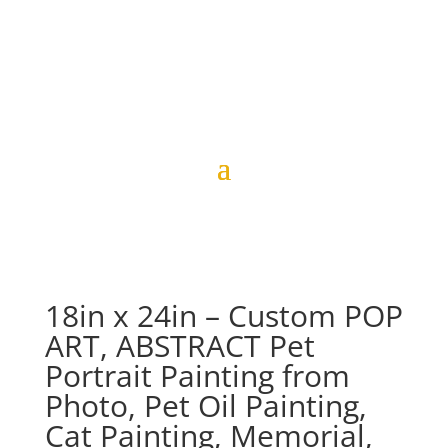
18in x 24in – Custom POP
ART, ABSTRACT Pet
Portrait Painting from
Photo, Pet Oil Painting,
Cat Painting, Memorial,