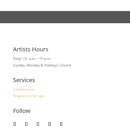
Artists Hours
Daily: 10. a.m. – 10 p.m.
Sunday, Monday & Holidays: Closed
Services
Commissions
Original Art for sale
Follow