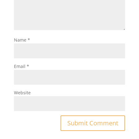
Name
*
Email
*
Website