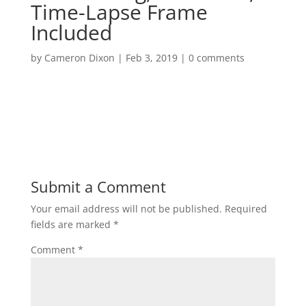
Time-Lapse Frame
Included
by
Cameron Dixon
|
Feb 3, 2019
|
0 comments
Submit a Comment
Your email address will not be published.
Required
fields are marked
*
Comment
*