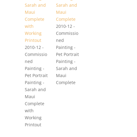
2010-12 -
Commissio
ned
2010-12 -
Painting -
Commissio
Pet Portrait
ned
Painting -
Painting -
Sarah and
Pet Portrait
Maui
Painting -
Complete
Sarah and
Maui
Complete
with
Working
Printout