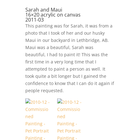
Sarah and Maui
16×20 acrylic on canvas
2011-03
This painting was for Sarah, it was from a
photo that I took of her and our husky
Maui in our backyard in Lethbridge, AB.
Maui was a beautiful, Sarah was
beautiful, I had to paint it! This was the
first time in a very long time that I
attempted to paint a person as well. It
took quite a bit longer but I gained the
confidence to know that I can do it again if
people requested.