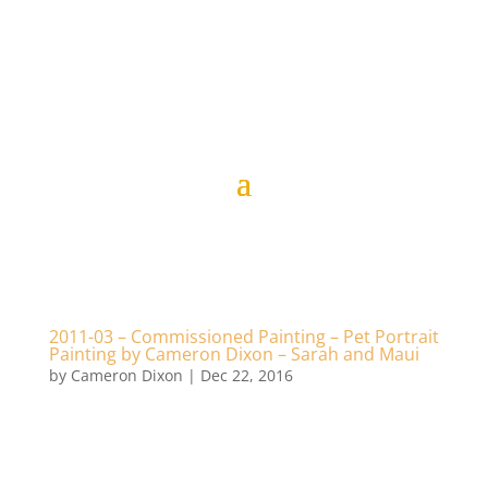
2011-03 – Commissioned Painting – Pet Portrait
Painting by Cameron Dixon – Sarah and Maui
by
Cameron Dixon
|
Dec 22, 2016