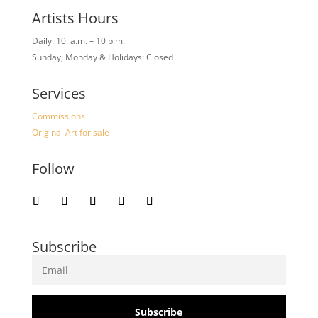
Artists Hours
Daily: 10. a.m. – 10 p.m.
Sunday, Monday & Holidays: Closed
Services
Commissions
Original Art for sale
Follow
Subscribe
Subscribe