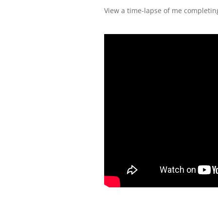
View a time-lapse of me completing