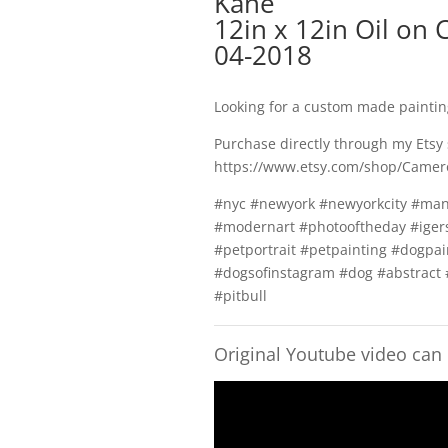
Kane
12in x 12in Oil on 
04-2018
Looking for a custom made painti
Purchase directly through my Etsy
https://www.etsy.com/shop/Camer
#nyc #newyork #newyorkcity #man
#modernart #photooftheday #igers
#petportrait #petpainting #dogpai
#dogsofinstagram #dog #abstract 
#pitbull
Original Youtube video can