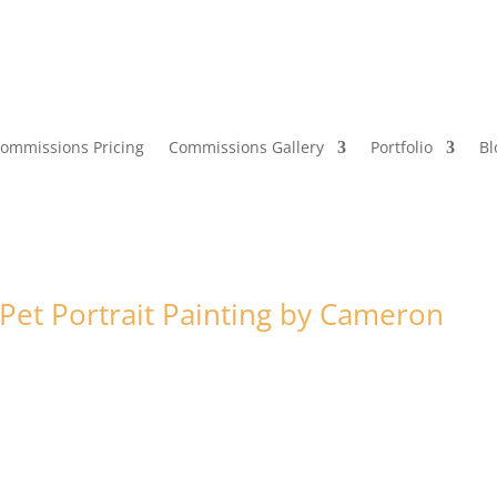
ommissions Pricing
Commissions Gallery
Portfolio
Bl
et Portrait Painting by Cameron