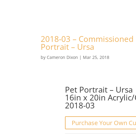
2018-03 – Commissioned 
Portrait – Ursa
by
Cameron Dixon
|
Mar 25, 2018
Pet Portrait – Ursa
16in x 20in Acrylic
2018-03
Purchase Your Own Cu