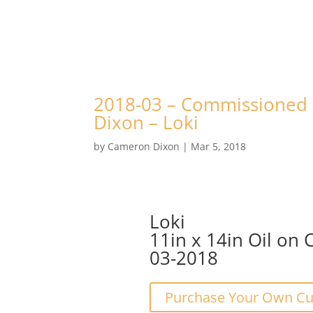
2018-03 – Commissioned P
Dixon – Loki
by
Cameron Dixon
|
Mar 5, 2018
Loki
11in x 14in Oil on 
03-2018
Purchase Your Own Cus