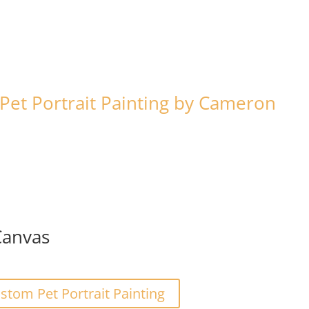
et Portrait Painting by Cameron
Canvas
tom Pet Portrait Painting