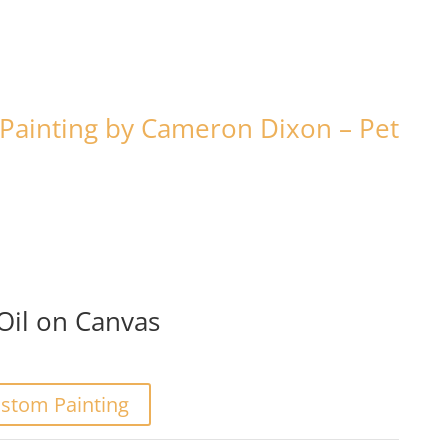
Painting by Cameron Dixon – Pet
/Oil on Canvas
stom Painting