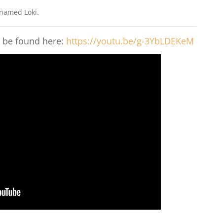
 named Loki.
n be found here:
https://youtu.be/g-3YbLDEKeM