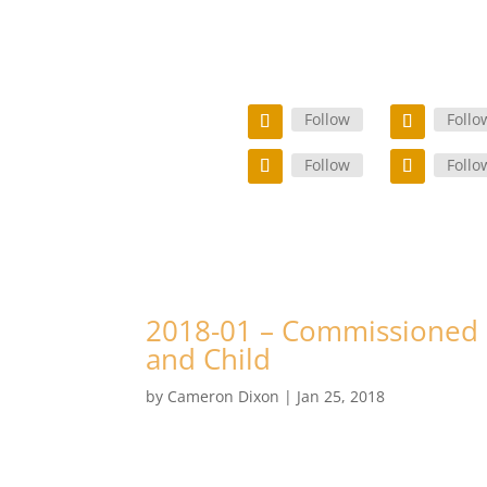
Follow
Follo
Follow
Follo
2018-01 – Commissioned 
and Child
by
Cameron Dixon
|
Jan 25, 2018