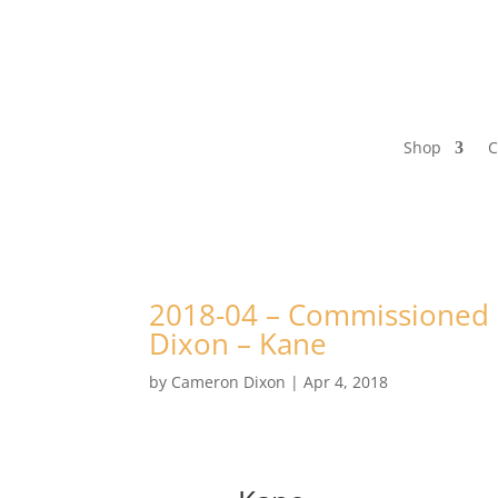
Shop
C
2018-04 – Commissioned P
Dixon – Kane
by
Cameron Dixon
|
Apr 4, 2018