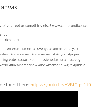
Canvas
ng of your pet or something else? www.camerondixon.com
 shop:
onDixonsArt
hatten #eastharlem #ilovenyc #contemporaryart
ofnyc #newyorkart #newyorkartist #nyart #popart
nting #abstractart #commissionedartist #instadog
#etsy #fineartamerica #kane #memorial #gift #pibble
 be found here:
https://youtu.be/AVBfG-ps110