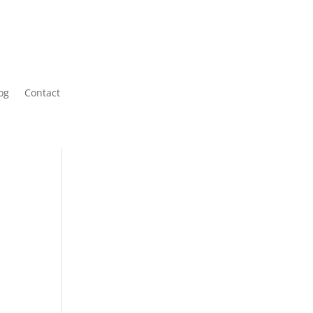
og
Contact