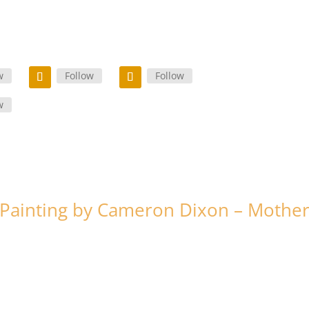
w
Follow
Follow
w
Painting by Cameron Dixon – Mothe