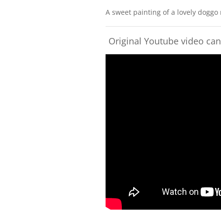
A sweet painting of a lovely doggo
Original Youtube video ca