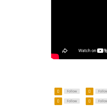
Follow
Follo
Follow
Follo