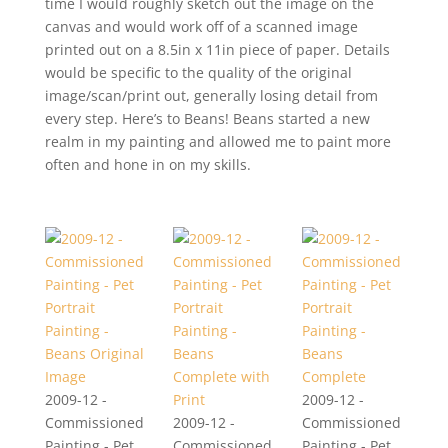
time I would roughly sketch out the image on the
canvas and would work off of a scanned image
printed out on a 8.5in x 11in piece of paper. Details
would be specific to the quality of the original
image/scan/print out, generally losing detail from
every step. Here’s to Beans! Beans started a new
realm in my painting and allowed me to paint more
often and hone in on my skills.
2009-12 -
2009-12 -
Commissioned
2009-12 -
Commissioned
Painting - Pet
Commissioned
Painting - Pet