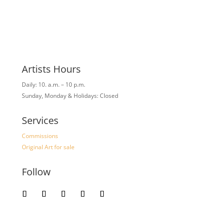
Artists Hours
Daily: 10. a.m. – 10 p.m.
Sunday, Monday & Holidays: Closed
Services
Commissions
Original Art for sale
Follow