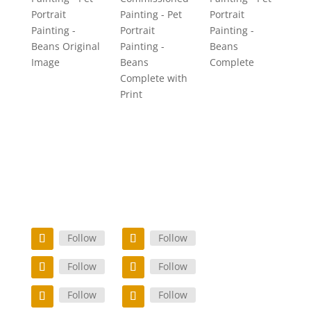
Portrait
Painting - Pet
Portrait
Painting -
Portrait
Painting -
Beans Original
Painting -
Beans
Image
Beans
Complete
Complete with
Print
Follow
Follow
Follow
Follow
Follow
Follow