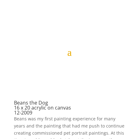
Beans the Dog
16 x 20 acrylic on canvas
12-2009
Beans was my first painting experience for many
years and the painting that had me push to continue
creating commissioned pet portrait paintings. At this