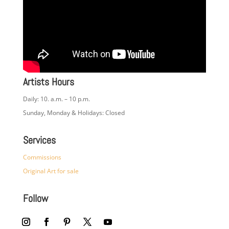
Artists Hours
Daily: 10. a.m. – 10 p.m.
Sunday, Monday & Holidays: Closed
Services
Commissions
Original Art for sale
Follow