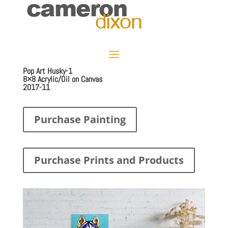
Pop Art Husky-1
8×8 Acrylic/Oil on Canvas
2017-11
Purchase Painting
Purchase Prints and Products