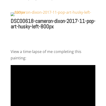
DSC00618-cameron-dixon-2017-11-pop-
art-husky-left-800px
View a time-lapse of me completing this
painting: