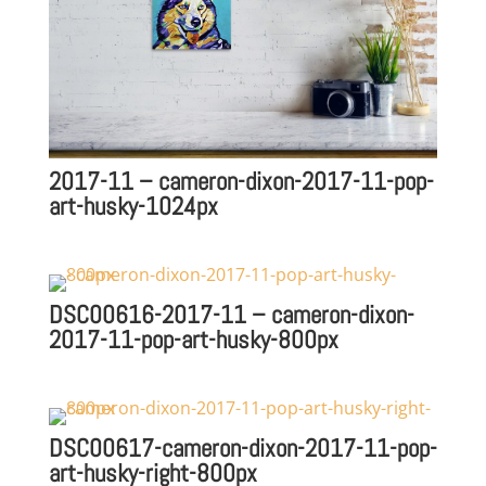
2017-11 – cameron-dixon-2017-11-pop-
art-husky-1024px
DSC00616-2017-11 – cameron-dixon-
2017-11-pop-art-husky-800px
DSC00617-cameron-dixon-2017-11-pop-
art-husky-right-800px