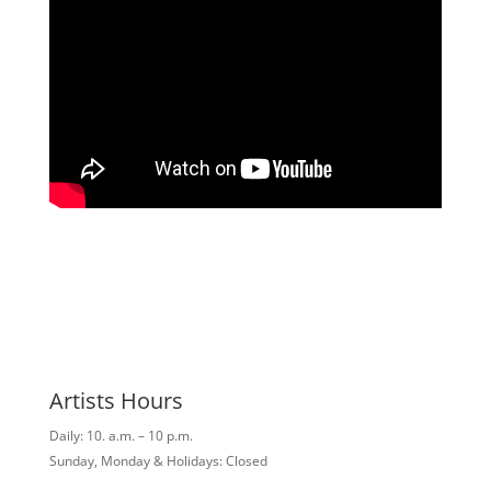
Artists Hours
Daily: 10. a.m. – 10 p.m.
Sunday, Monday & Holidays: Closed