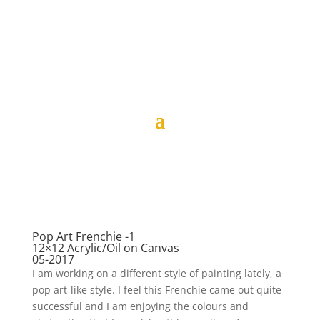
Pop Art Frenchie -1
12×12 Acrylic/Oil on Canvas
05-2017
I am working on a different style of painting lately, a
pop art-like style. I feel this Frenchie came out quite
successful and I am enjoying the colours and