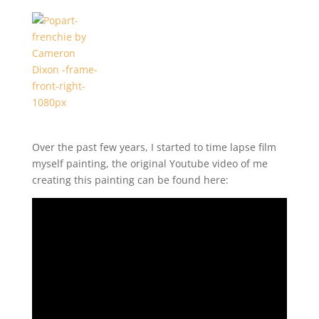
Over the past few years, I started to time lapse film
myself painting, the original Youtube video of me
creating this painting can be found here: