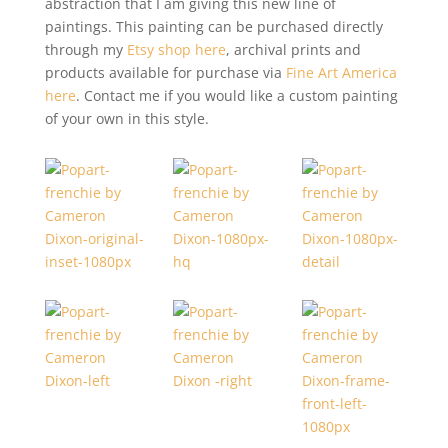
abstraction that I am giving this new line of
paintings. This painting can be purchased directly
through my
Etsy shop here
, archival prints and
products available for purchase via
Fine Art America
here
. Contact me if you would like a custom painting
of your own in this style.