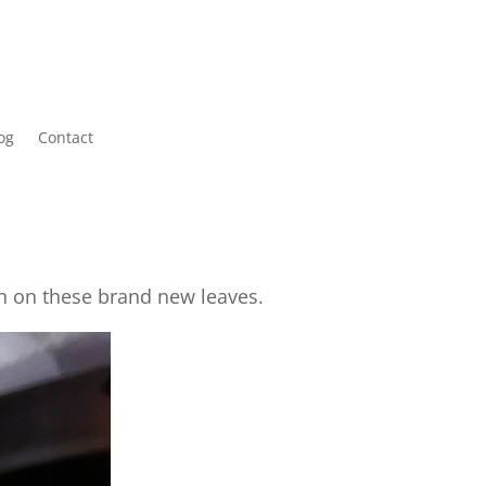
og
Contact
in on these brand new leaves.