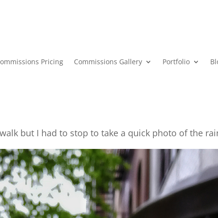
ommissions Pricing
Commissions Gallery
Portfolio
Bl
alk but I had to stop to take a quick photo of the ra