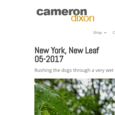
Shop
C
New York, New Leaf
05-2017
Rushing the dogs through a very wet w