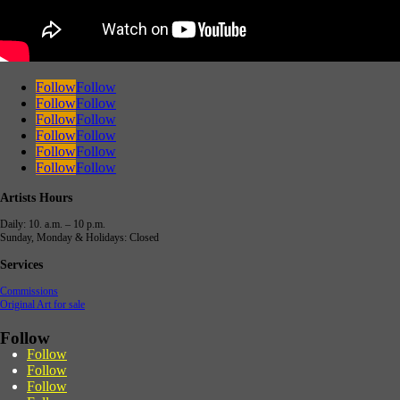
Follow
Follow
Follow
Follow
Follow
Follow
Follow
Follow
Follow
Follow
Follow
Follow
Artists Hours
Daily: 10. a.m. – 10 p.m.
Sunday, Monday & Holidays: Closed
Services
Commissions
Original Art for sale
Follow
Follow
Follow
Follow