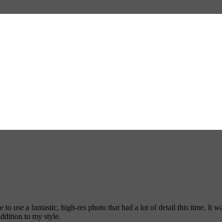
 use a fantastic, high-res photo that had a lot of detail this time. It w
addition to my style.