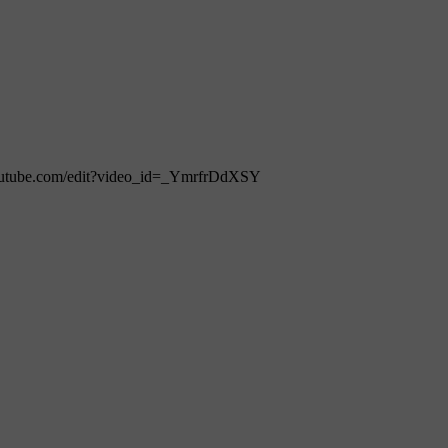
ww.youtube.com/edit?video_id=_YmrfrDdXSY