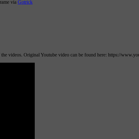
 frame via
Gotrick
e of the videos. Original Youtube video can be found here: https://w