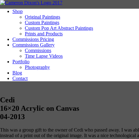
Shop
Original Paintings
Custom Paintings
Custom Pop Art Abstract Paintings
Prints and Products
Commissions Pricing
Commissions Gallery
Commissions
Time Lapse Videos
Portfolio
Photography
Blog
Contact
Cedi
16×20 Acrylic on Canvas
04-2013
This was a group gift to the owner of Cedi who passed away. I was able to
instead of a print out of the original image. It was a nice technological 