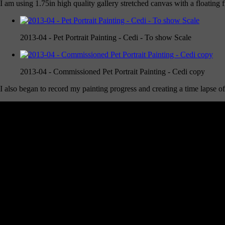
I am using 1.75in high quality gallery stretched canvas with a floating
2013-04 - Pet Portrait Painting - Cedi - To show Scale
2013-04 - Commissioned Pet Portrait Painting - Cedi copy
I also began to record my painting progress and creating a time laps