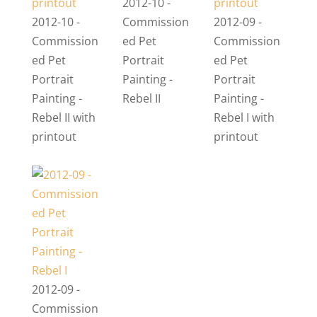
2012-10 -
2012-10 -
Commission
2012-09 -
Commission
ed Pet
Commission
ed Pet
Portrait
ed Pet
Portrait
Painting -
Portrait
Painting -
Rebel II
Painting -
Rebel II with
Rebel I with
printout
printout
2012-09 -
Commission