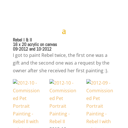
Rebel I & II
16 x 20 acrylic on canvas
09-2012 and 10-2012
I got to paint Rebel twice, the first one was a
gift and the second one was a request by the
owner after she received her first painting :).