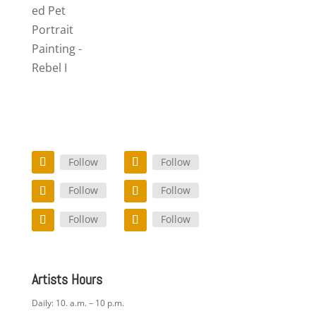
ed Pet
Portrait
Painting -
Rebel I
Follow
Follow
Follow
Follow
Follow
Follow
Artists Hours
Daily: 10. a.m. – 10 p.m.