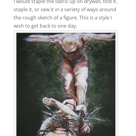
I would staple the fabric up on drywall, fold it,
staple it, or sew it in a variety of ways around
the rough sketch of a figure. This is a style I
wish to get back to one day.