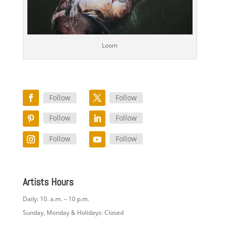
Loom
Follow
Follow
Follow
Follow
Follow
Follow
Artists Hours
Daily: 10. a.m. – 10 p.m.
Sunday, Monday & Holidays: Closed