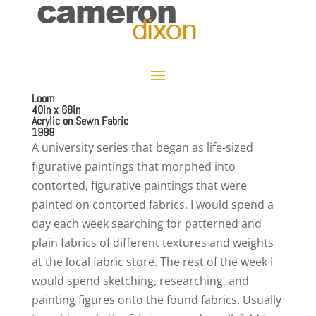
Loom
40in x 68in
Acrylic on Sewn Fabric
1999
A university series that began as life-sized
figurative paintings that morphed into
contorted, figurative paintings that were
painted on contorted fabrics. I would spend a
day each week searching for patterned and
plain fabrics of different textures and weights
at the local fabric store. The rest of the week I
would spend sketching, researching, and
painting figures onto the found fabrics. Usually