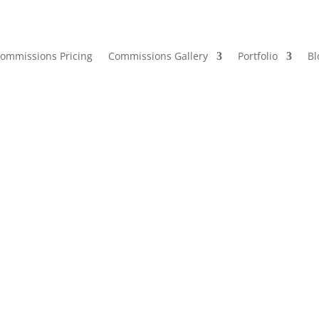
ommissions Pricing
Commissions Gallery
Portfolio
Bl