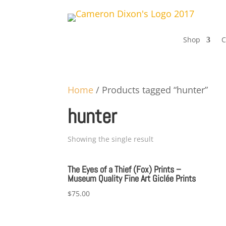
Shop
C
Home
/ Products tagged “hunter”
hunter
Showing the single result
The Eyes of a Thief (Fox) Prints –
Museum Quality Fine Art Giclée Prints
$
75.00