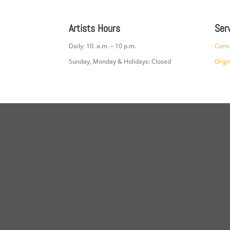
Artists Hours
Ser
Daily: 10. a.m. – 10 p.m.
Comm
Sunday, Monday & Holidays: Closed
Origi