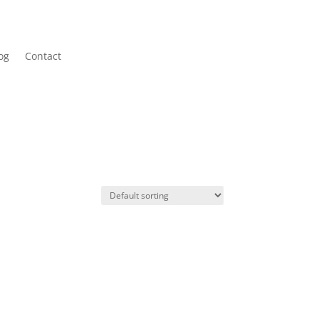
og
Contact