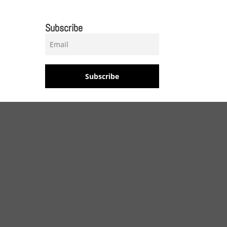
Subscribe
Subscribe