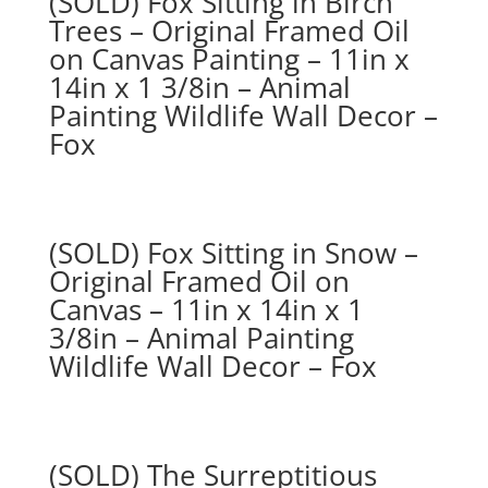
(SOLD) Fox Sitting in Birch
Trees – Original Framed Oil
on Canvas Painting – 11in x
14in x 1 3/8in – Animal
Painting Wildlife Wall Decor –
Fox
(SOLD) Fox Sitting in Snow –
Original Framed Oil on
Canvas – 11in x 14in x 1
3/8in – Animal Painting
Wildlife Wall Decor – Fox
(SOLD) The Surreptitious