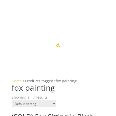
Home
/ Products tagged “fox painting”
fox painting
Showing all 7 results