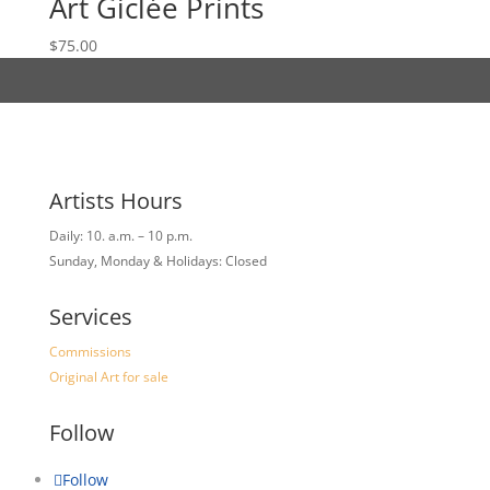
Art Giclée Prints
$
75.00
Artists Hours
Daily: 10. a.m. – 10 p.m.
Sunday, Monday & Holidays: Closed
Services
Commissions
Original Art for sale
Follow
Follow