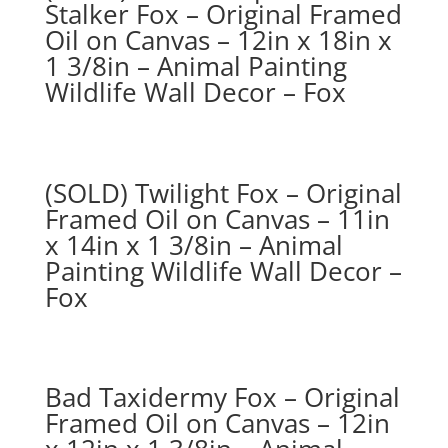
Stalker Fox – Original Framed
Oil on Canvas – 12in x 18in x
1 3/8in – Animal Painting
Wildlife Wall Decor – Fox
(SOLD) Twilight Fox – Original
Framed Oil on Canvas – 11in
x 14in x 1 3/8in – Animal
Painting Wildlife Wall Decor –
Fox
Bad Taxidermy Fox – Original
Framed Oil on Canvas – 12in