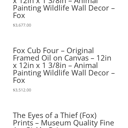
x 12in x 1 3/8in – Animal
Painting Wildlife Wall Decor –
Fox
$
3,677.00
Fox Cub Four – Original
Framed Oil on Canvas – 12in
x 12in x 1 3/8in – Animal
Painting Wildlife Wall Decor –
Fox
$
3,512.00
The Eyes of a Thief (Fox)
Prints – Museum Quality Fine