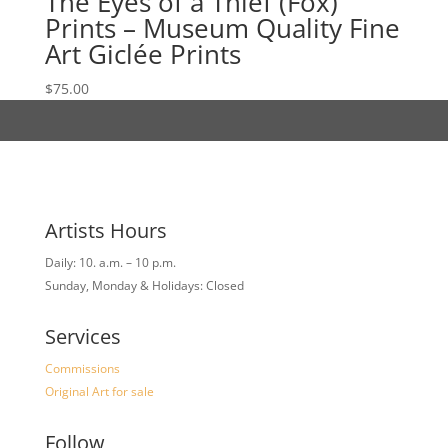
The Eyes of a Thief (Fox)
Prints – Museum Quality Fine
Art Giclée Prints
$
75.00
Artists Hours
Daily: 10. a.m. – 10 p.m.
Sunday, Monday & Holidays: Closed
Services
Commissions
Original Art for sale
Follow