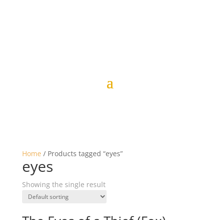
Home
/ Products tagged “eyes”
eyes
Showing the single result