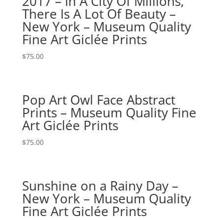
2017 – In A City Of Millions,
There Is A Lot Of Beauty –
New York – Museum Quality
Fine Art Giclée Prints
$
75.00
Pop Art Owl Face Abstract
Prints – Museum Quality Fine
Art Giclée Prints
$
75.00
Sunshine on a Rainy Day –
New York – Museum Quality
Fine Art Giclée Prints