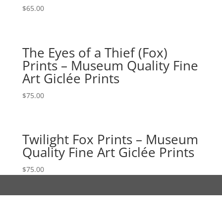
$
65.00
The Eyes of a Thief (Fox)
Prints – Museum Quality Fine
Art Giclée Prints
$
75.00
Twilight Fox Prints – Museum
Quality Fine Art Giclée Prints
$
75.00