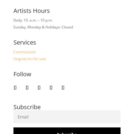
Artists Hours
Daily: 10. a.m. – 10 p.m.
Sunday, Monday & Holidays: Closed
Services
Commissions
Original Art for sale
Follow
Subscribe