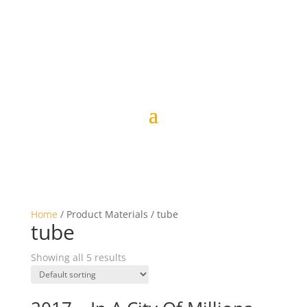
Home
/ Product Materials / tube
tube
Showing all 5 results