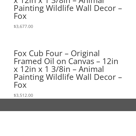
Painting Wildlife Wall Decor –
Fox
$
3,677.00
Fox Cub Four – Original
Framed Oil on Canvas – 12in
x 12in x 1 3/8in – Animal
Painting Wildlife Wall Decor –
Fox
$
3,512.00