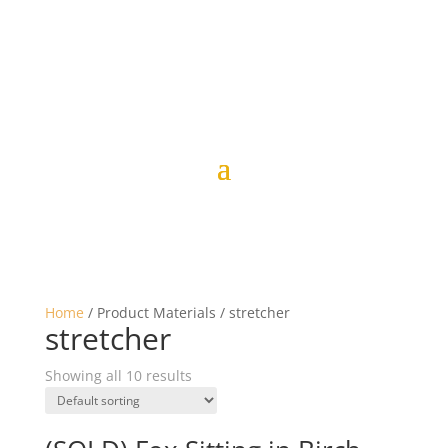
Home
/ Product Materials / stretcher
stretcher
Showing all 10 results