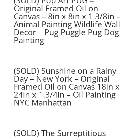
(SOLD) Pop Art PUG –
Original Framed Oil on
Canvas – 8in x 8in x 1 3/8in –
Animal Painting Wildlife Wall
Decor – Pug Puggle Pug Dog
Painting
(SOLD) Sunshine on a Rainy
Day – New York – Original
Framed Oil on Canvas 18in x
24in x 1.3/4in – Oil Painting
NYC Manhattan
(SOLD) The Surreptitious