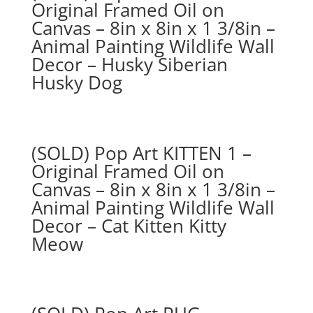
Original Framed Oil on
Canvas – 8in x 8in x 1 3/8in –
Animal Painting Wildlife Wall
Decor – Husky Siberian
Husky Dog
(SOLD) Pop Art KITTEN 1 –
Original Framed Oil on
Canvas – 8in x 8in x 1 3/8in –
Animal Painting Wildlife Wall
Decor – Cat Kitten Kitty
Meow