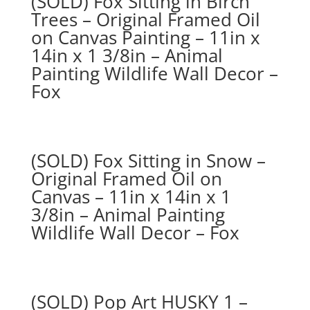
(SOLD) Fox Sitting in Birch
Trees – Original Framed Oil
on Canvas Painting – 11in x
14in x 1 3/8in – Animal
Painting Wildlife Wall Decor –
Fox
(SOLD) Fox Sitting in Snow –
Original Framed Oil on
Canvas – 11in x 14in x 1
3/8in – Animal Painting
Wildlife Wall Decor – Fox
(SOLD) Pop Art HUSKY 1 –