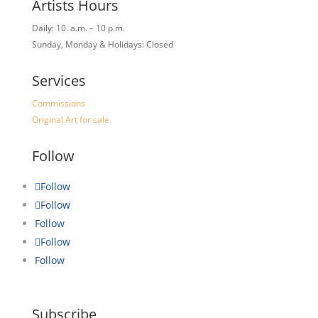
Artists Hours
Daily: 10. a.m. – 10 p.m.
Sunday, Monday & Holidays: Closed
Services
Commissions
Original Art for sale
Follow
Follow
Follow
Follow
Follow
Follow
Subscribe