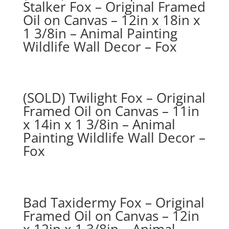
Stalker Fox – Original Framed
Oil on Canvas – 12in x 18in x
1 3/8in – Animal Painting
Wildlife Wall Decor – Fox
(SOLD) Twilight Fox – Original
Framed Oil on Canvas – 11in
x 14in x 1 3/8in – Animal
Painting Wildlife Wall Decor –
Fox
Bad Taxidermy Fox – Original
Framed Oil on Canvas – 12in
x 12in x 1 3/8in – Animal