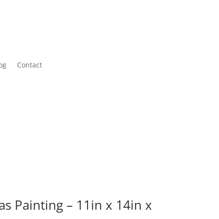
og
Contact
as Painting – 11in x 14in x