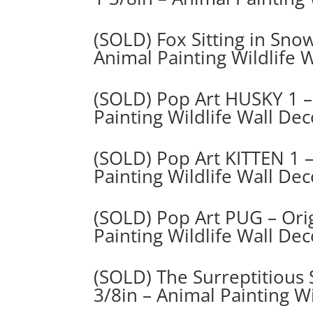
(SOLD) Fox Sitting in Snow
Animal Painting Wildlife 
(SOLD) Pop Art HUSKY 1 – 
Painting Wildlife Wall De
(SOLD) Pop Art KITTEN 1 –
Painting Wildlife Wall Dec
(SOLD) Pop Art PUG – Orig
Painting Wildlife Wall De
(SOLD) The Surreptitious 
3/8in – Animal Painting Wi