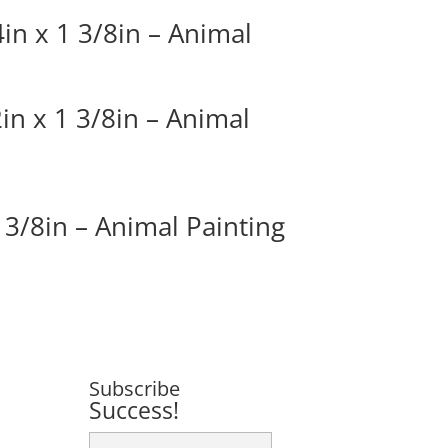
in x 1 3/8in – Animal
in x 1 3/8in – Animal
 3/8in – Animal Painting
Subscribe
Success!