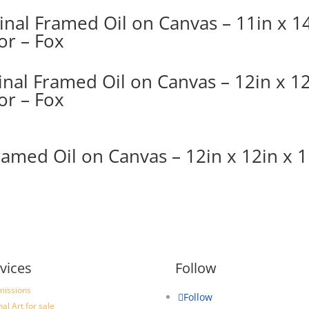
ginal Framed Oil on Canvas – 11in x 14
or – Fox
nal Framed Oil on Canvas – 12in x 12
or – Fox
ramed Oil on Canvas – 12in x 12in x 1
vices
Follow
issions
Follow
nal Art for sale