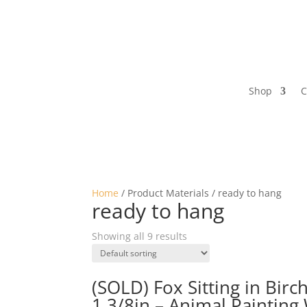
Shop
C
Home
/ Product Materials / ready to hang
ready to hang
Showing all 9 results
(SOLD) Fox Sitting in Birc
1 3/8in – Animal Painting 