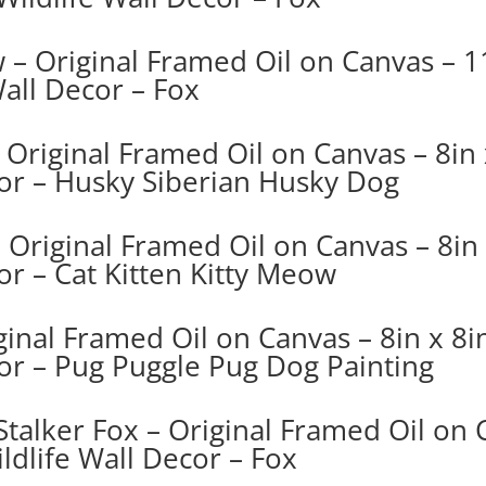
 – Original Framed Oil on Canvas – 11
Wall Decor – Fox
Original Framed Oil on Canvas – 8in x
cor – Husky Siberian Husky Dog
 Original Framed Oil on Canvas – 8in 
or – Cat Kitten Kitty Meow
inal Framed Oil on Canvas – 8in x 8in
cor – Pug Puggle Pug Dog Painting
Stalker Fox – Original Framed Oil on 
ldlife Wall Decor – Fox