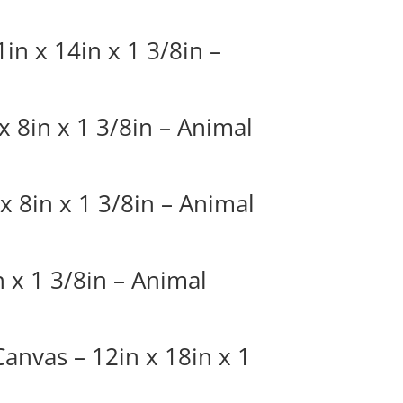
in x 14in x 1 3/8in –
 8in x 1 3/8in – Animal
x 8in x 1 3/8in – Animal
 x 1 3/8in – Animal
Canvas – 12in x 18in x 1