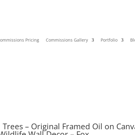
ommissions Pricing
Commissions Gallery
Portfolio
Bl
h Trees – Original Framed Oil on Canv
Wildlife Wall Decor – Fox