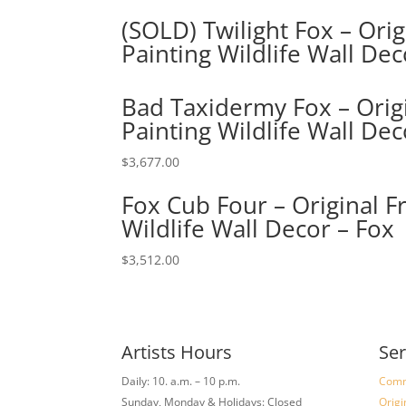
(SOLD) Twilight Fox – Ori
Painting Wildlife Wall Dec
Bad Taxidermy Fox – Origi
Painting Wildlife Wall Dec
$
3,677.00
Fox Cub Four – Original F
Wildlife Wall Decor – Fox
$
3,512.00
Artists Hours
Ser
Daily: 10. a.m. – 10 p.m.
Comm
Sunday, Monday & Holidays: Closed
Origi